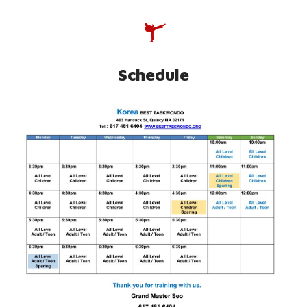
SCHEDULE
Schedule