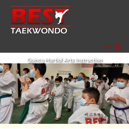
MENU
HOME
Quincy Martial Arts Instruction
ABOUT
GRANDMASTER SEO
GALLERY
FAQ
CONTACT