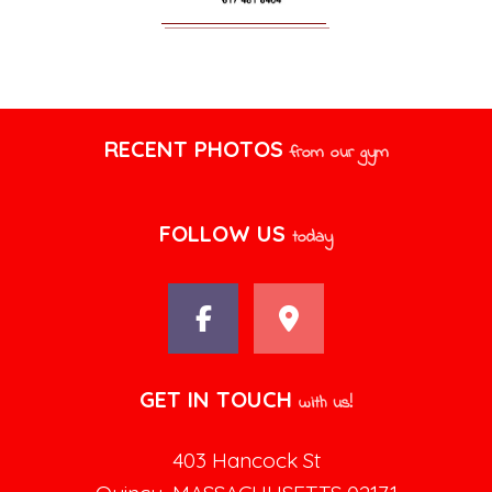
RECENT PHOTOS
from our gym
FOLLOW US
today
GET IN TOUCH
with us!
403 Hancock St