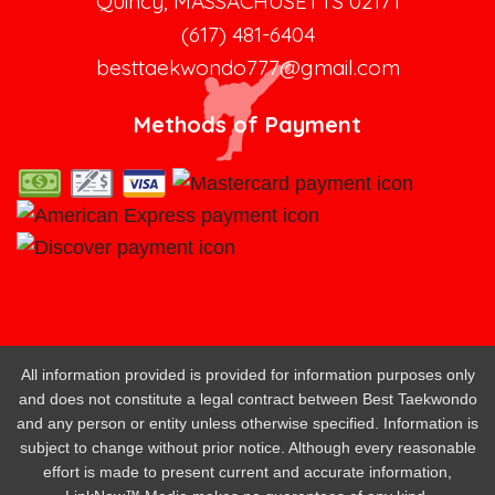
Quincy, MASSACHUSETTS 02171
(617) 481-6404
besttaekwondo777@gmail.com
Methods of Payment
All information provided is provided for information purposes only
and does not constitute a legal contract between Best Taekwondo
and any person or entity unless otherwise specified. Information is
subject to change without prior notice. Although every reasonable
effort is made to present current and accurate information,